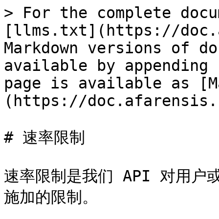
> For the complete docu
[llms.txt](https://doc.
Markdown versions of do
available by appending 
page is available as [M
(https://doc.afarensis.
# 速率限制

速率限制是我们 API 对用